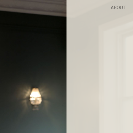
ABOUT