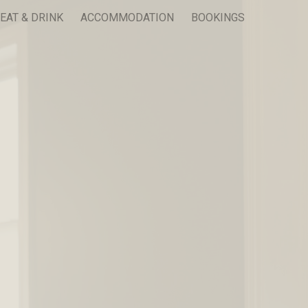
EAT & DRINK
ACCOMMODATION
BOOKINGS